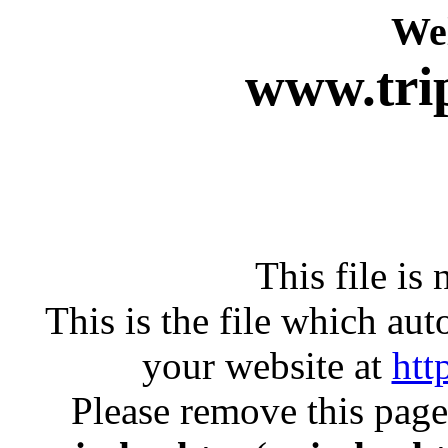
We
www.tri
This file i
This is the file which au
your website at
htt
Please remove this page