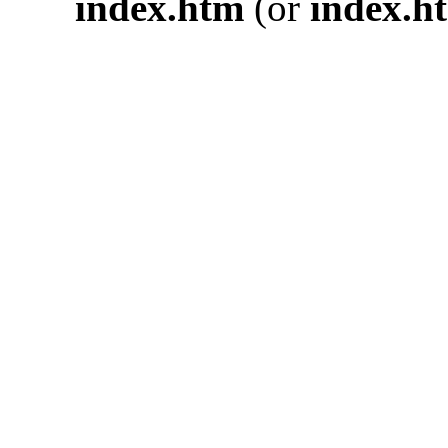
index.htm
(or
index.h